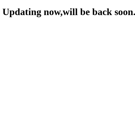
Updating now,will be back soon